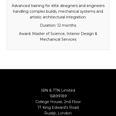
Advanced training for elite designers and engineers
handling complex builds, mechanical systems and
artistic architectural integration.
Duration: 12 months
Award: Master of Science, Interior Design &
Mechanical Services
IBN & TTN Limited
16899189
College House, 2nd Floor
17 King Edward's Road
Ruislip, London