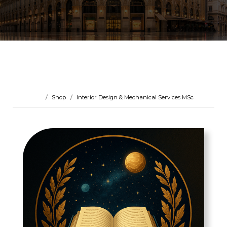
Shop
Interior Design & Mechanical Services MSc