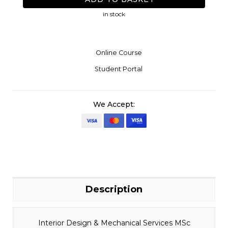
in stock
Online Course
Student Portal
We Accept:
Description
Interior Design & Mechanical Services MSc