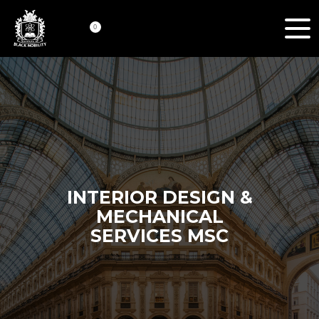
0
INTERIOR DESIGN &
MECHANICAL
SERVICES MSC