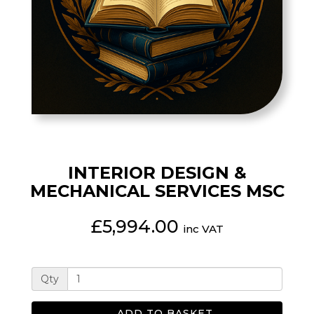
INTERIOR DESIGN &
MECHANICAL SERVICES MSC
£5,994.00
inc VAT
Qty
ADD TO BASKET