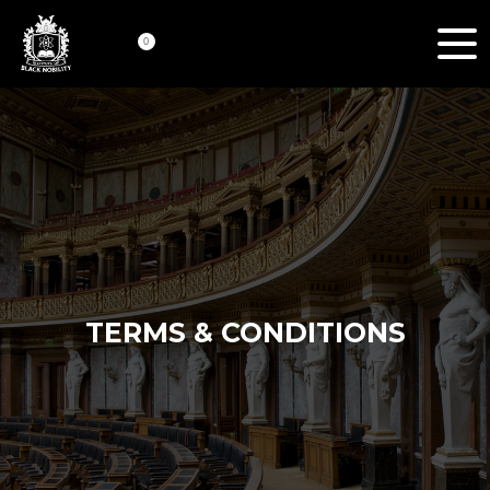
0
TERMS & CONDITIONS