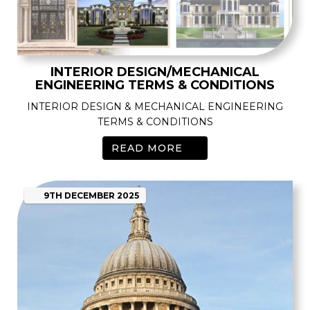
INTERIOR DESIGN/MECHANICAL
ENGINEERING TERMS & CONDITIONS
INTERIOR DESIGN & MECHANICAL ENGINEERING
TERMS & CONDITIONS
READ MORE
9TH
DECEMBER
2025