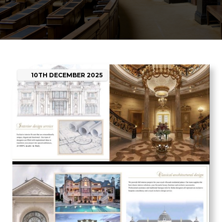
10TH
DECEMBER
2025