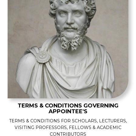
TERMS & CONDITIONS GOVERNING
APPOINTEE'S
TERMS & CONDITIONS FOR SCHOLARS, LECTURERS,
VISITING PROFESSORS, FELLOWS & ACADEMIC
CONTRIBUTORS