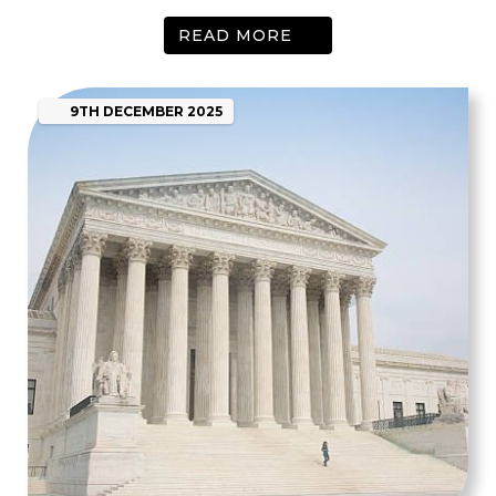
READ MORE
9TH
DECEMBER
2025