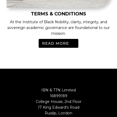
TERMS & CONDITIONS
At the Institute of Black Nobility, clarity, integrity, and
sovereign academic governance are foundational to our
mission.
READ MORE
IBN & TTN Limited
16899189
College House, 2nd Floor
17 King Edward's Road
Ruislip, London