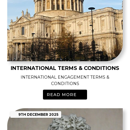
INTERNATIONAL TERMS & CONDITIONS
INTERNATIONAL ENGAGEMENT TERMS &
CONDITIONS
READ MORE
9TH
DECEMBER
2025